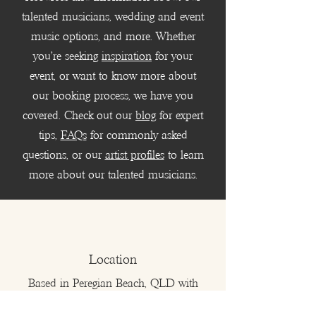
talented musicians, wedding and event
music options, and more. Whether
you're seeking
inspiration
for your
event, or want to know more about
our booking process, we have you
covered. Check out our
blog
for expert
tips,
FAQs
for commonly asked
questions, or our
artist profiles
to learn
more about our talented musicians.
Location
Based in Peregian Beach, QLD with
musicians and DJs who serve all of