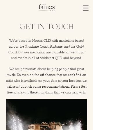
Get In Touch
We're based in Noosa, QLD with musicians based
across the Sunshine Coast, Brisbane, and the Gold
Coast, but our musicians are available for weddings
and events in all of southeast QLD and beyond.
We are passionate about helping people find great
music! So even on the off chance that we can't find an
artist who is available on your date at your location, we
will send through some recommendations. Please feel
free to ask us if there's anything that we can help with.