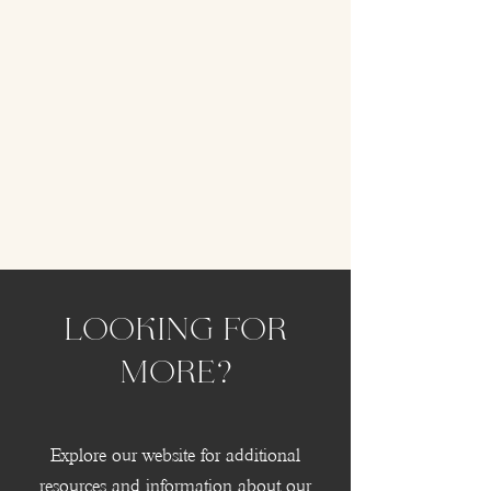
Looking for
more?
Explore our website for additional
resources and information about our