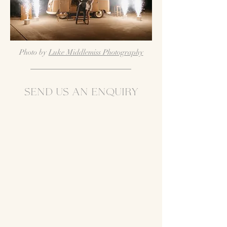
Photo by
Luke Middlemiss Photography
Send us an enquirY