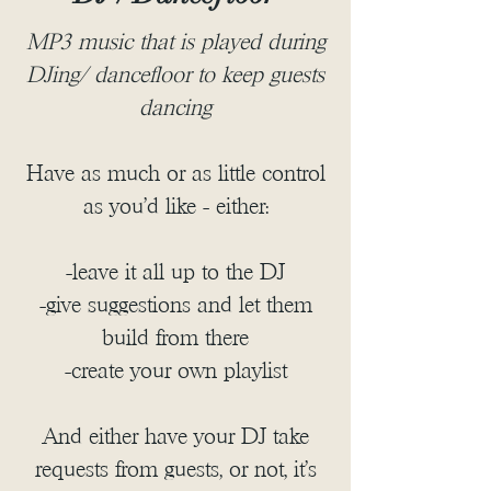
MP3 music that is played during
DJing/ dancefloor to keep guests
dancing
Have as much or as little control
as you'd like - either:
-leave it all up to the DJ
-give suggestions and let them
build from there
-create your own playlist
And either have your DJ take
requests from guests, or not, it's