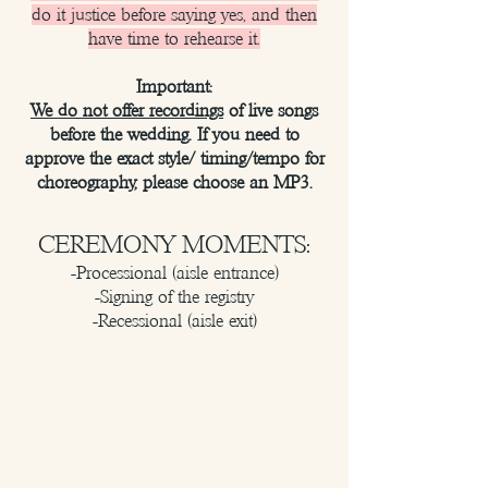
do it justice before saying yes, and then
have time to rehearse it.
Important:
We do not offer recordings
of live songs
before the wedding. If you need to
approve the exact style/ timing/tempo for
choreography, please choose an MP3.
CEREMONY MOMENTS:
-Processional (aisle entrance)
-Signing of the registry
-Recessional (aisle exit)