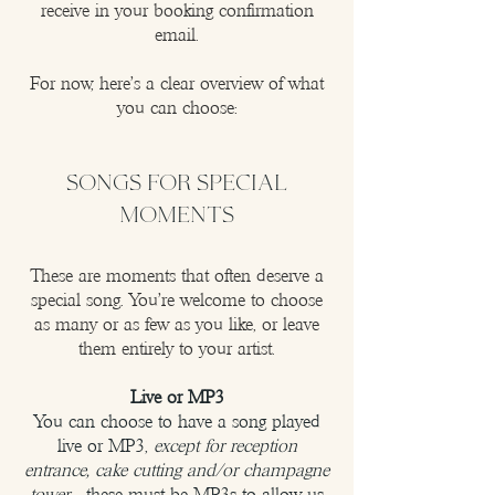
receive in your booking confirmation
email.
For now, here’s a clear overview of what
you can choose:
SONGS FOR SPECIAL
MOMENTS
These are moments that often deserve a
special song. You’re welcome to choose
as many or as few as you like, or leave
them entirely to your artist.
Live or MP3
You can choose to have a song played
live or MP3,
except for reception
entrance, cake cutting and/or champagne
tower
- these must be MP3s to allow us