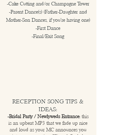
-Cake Cutting and/or Champagne Tower
-Parent Dance(s) (Father-Daughter and
Mother-Son Dances, if you're having one)
-First Dance
-Final/Exit Song
RECEPTION SONG TIPS &
IDEAS:
-Bridal Party / Newlyweds Entrance:
this
is an upbeat MP3 that we fade up nice
and loud as your MC announces you