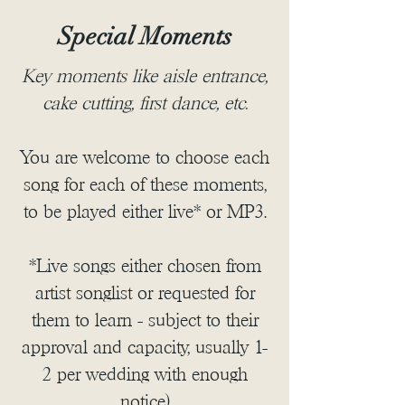
Special Moments
Key moments like aisle entrance,
cake cutting, first dance, etc.
You are welcome to choose each
song for each of these moments,
to be played either live* or MP3.
*Live songs either chosen from
artist songlist or requested for
them to learn - subject to their
approval and capacity, usually 1-
2 per wedding with enough
notice)