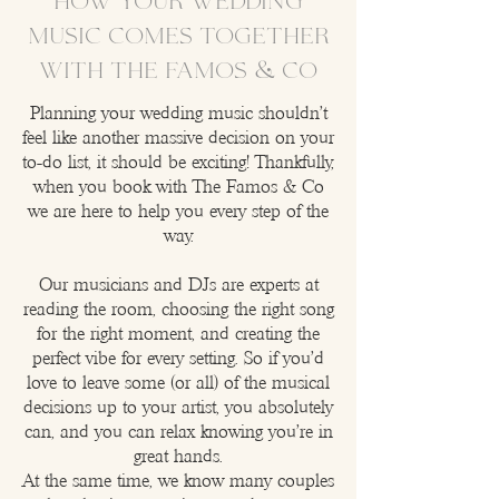
How your wedding
music comes together
with The Famos & Co
​Planning your wedding music shouldn't
feel like another massive decision on your
to-do list, it should be exciting! Thankfully,
when you book with The Famos & Co
we are here to help you every step of the
way.
Our musicians and DJs are experts at
reading the room, choosing the right song
for the right moment, and creating the
perfect vibe for every setting. So if you'd
love to leave some (or all) of the musical
decisions up to your artist, you absolutely
can, and you can relax knowing you're in
great hands.
At the same time, we know many couples