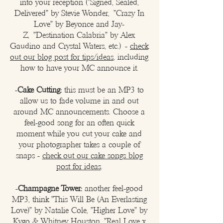
into your reception (
"Signed, Sealed,
Delivered" by Stevie Wonder,
"Crazy In
Love" by Beyonce and Jay-
Z,
"Destination Calabria" by Alex
Gaudino and Crystal Waters, etc.)​
-
check
out our blog post for tips/ideas
, including
how to have your MC announce it.​
-
Cake Cutting:
this must be an MP3 to
allow us to fade volume in and out
around MC announcements. Choose a
feel-good song for an often quick
moment while you cut your cake and
your photographer takes a couple of
snaps -
check out our cake songs blog
post for ideas
.
-
Champagne Tower:
another feel-good
MP3, think "This Will Be (An Everlasting
Love)" by Natalie Cole, "Higher Love" by
Kygo & Whitney Houston, "Real Love x