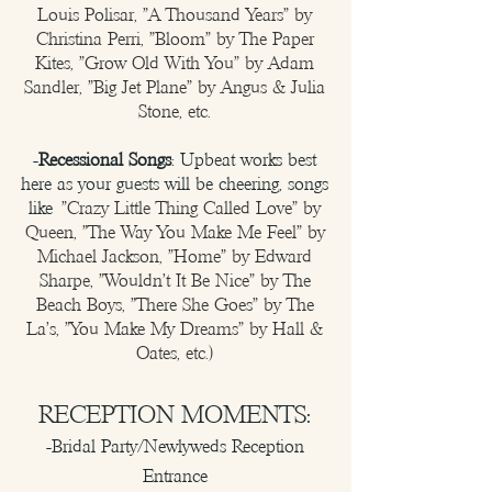
Louis Polisar, "A Thousand Years" by
Christina Perri, "Bloom" by The Paper
Kites, "Grow Old With You" by Adam
Sandler, "Big Jet Plane" by Angus & Julia
Stone, etc.
-
Recessional Songs
: Upbeat works best
here as your guests will be cheering, songs
like
"Crazy Little Thing Called Love" by
Queen, "The Way You Make Me Feel" by
Michael Jackson, "Home" by Edward
Sharpe, "Wouldn't It Be Nice" by The
Beach Boys, "There She Goes" by The
La's, "You Make My Dreams" by Hall &
Oates, etc.)
RECEPTION MOMENTS:
-Bridal Party/Newlyweds Reception
Entrance