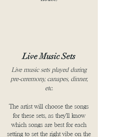
Live Music Sets
Live music sets played during
pre-ceremony, canapes, dinner,
etc.
The artist will choose the songs
for these sets, as they'll know
which songs are best for each
setting to set the right vibe on the