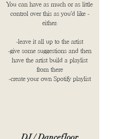
You can have as much or as little
control over this as you'd like -
either:
-leave it all up to the artist
-give some suggestions and then
have the artist build a playlist
from there
-create your own Spotify playlist
DJ / Dancefloor