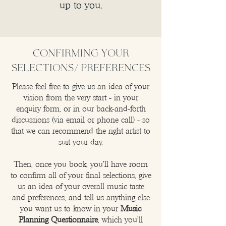
up to you.
CONFIRMING YOUR
SELECTIONS/ preferences
Please feel free to give us an idea of your
vision from the very start - in your
enquiry form, or in our back-and-forth
discussions (via email or phone call) - so
that we can recommend the right artist to
suit your day.
Then, once you book, you’ll have room
to confirm all of your final selections, give
us an idea of your overall music taste
and preferences, and tell us anything else
you want us to know in your
Music
Planning Questionnaire
, which you’ll