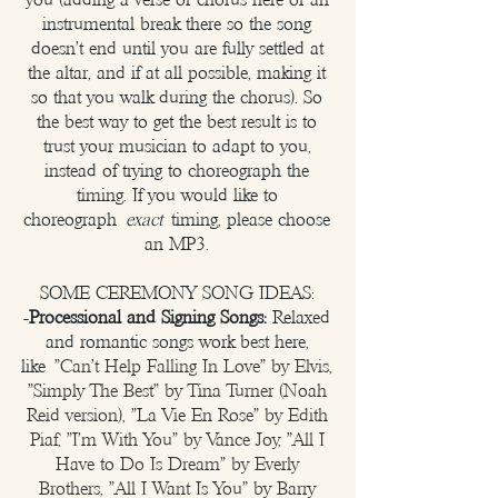
instrumental break there so the song
doesn't end until you are fully settled at
the altar, and if at all possible, making it
so that you walk during the chorus). So
the best way to get the best result is to
trust your musician to adapt to you,
instead of trying to choreograph the
timing. If you would like to
choreograph
exact
timing, please choose
an MP3.
SOME CEREMONY SONG IDEAS:
-
Processional and Signing Songs:
Relaxed
and romantic songs work best here,
like
"Can't Help Falling In Love" by Elvis,
"Simply The Best" by Tina Turner (Noah
Reid version), "La Vie En Rose" by Edith
Piaf, "I'm With You" by Vance Joy, "All I
Have to Do Is Dream" by Everly
Brothers, "All I Want Is You" by Barry