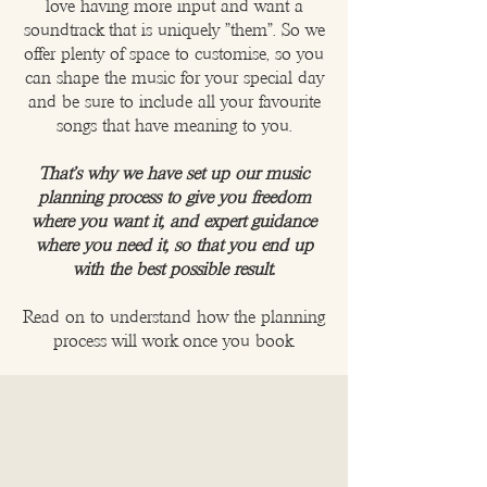
love having more input and want a
soundtrack that is uniquely "them". So we
offer plenty of space to customise, so you
can shape the music for your special day
and be sure to include all your favourite
songs that have meaning to you.
That's why we have set up our music
planning process to give you freedom
where you want it, and expert guidance
where you need it, so that you end up
with the best possible result.
Read on to understand how the planning
process will work once you book.