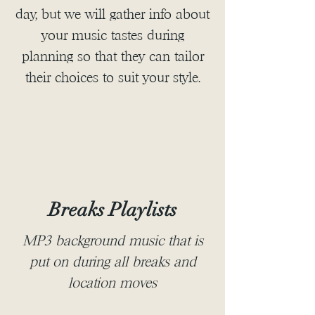
day, but we will gather info about
your music tastes during
planning so that they can tailor
their choices to suit your style.
Breaks Playlists
MP3 background music that is
put on during all breaks and
location moves