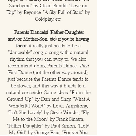
Sunchyme" by Clean Bandit, "Love on
Top" by Beyonce, "A Sky Full of Stars" by
Coldplay, etc.​
-
Parents Dance(s) (Father-Daughter
and/or Mother-Son, etc) if you're having
them:
it really just needs to be a
"danceable" song, a song with a natural
rhythm that you can sway to. We also
recommend doing Parents Dance,
then
First Dance (not the other way around),
just because the Parents Dance tends to
be slower, and this way it builds to a
natural crescendo. Some ideas: "From the
Ground Up" by Dan and Shay, "What A
Wonderful World" by Louis Armstrong,
"Isn't She Lovely" by Stevie Wonder, "Fly
Me to the Moon" by Frank Sinatra,
"Father Daughter" by Paul Simon, "Hold
My Girl" by George Ezra, "Forever You