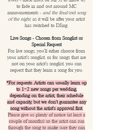
to fade in and out around MC
announcements -
and the final/exit song
of the night
, as it will be after your artist
has switched to DJing.
Live Songs - Chosen from Songlist or
Special Request
For live songs, you'll either choose from
your artist's songlist, or for songs that are
not on your artist's songlist, you can
request that they learn a song for you.
*For requests: Artists can usually learn up
to 1–2 new songs per wedding,
depending on the artist, their schedule
and capacity, but we don't guarantee any
song without the artist's approval first.
Please give us plenty of notice (at least a
couple of months) so the artist can run
through the song to make sure they can