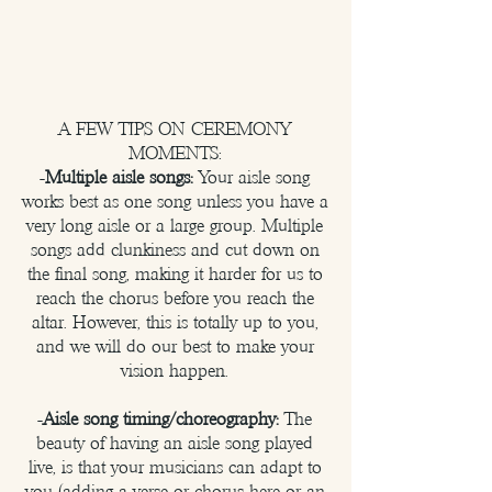
A FEW TIPS ON CEREMONY
MOMENTS:
-
Multiple aisle songs:
Your aisle song
works best as one song unless you have a
very long aisle or a large group. Multiple
songs add clunkiness and cut down on
the final song, making it harder for us to
reach the chorus before you reach the
altar. However, this is totally up to you,
and we will do our best to make your
vision happen.
-
Aisle song timing/choreography:
The
beauty of having an aisle song played
live, is that your musicians can adapt to
you (adding a verse or chorus here or an