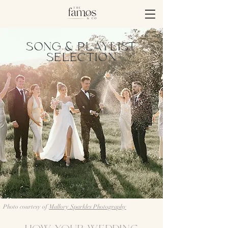
SONG & PLAYLIST
SELECTION
Photo courtesy of
Mallory Sparkles Photography