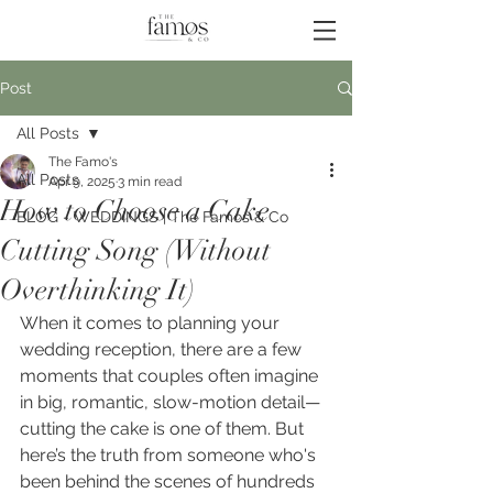
Post
All Posts
The Famo's
All Posts
Apr 9, 2025
3 min read
How to Choose a Cake
BLOG - WEDDINGS | The Famos & Co
Cutting Song (Without
Overthinking It)
When it comes to planning your 
wedding reception, there are a few 
moments that couples often imagine 
in big, romantic, slow-motion detail—
cutting the cake is one of them. But 
here’s the truth from someone who's 
been behind the scenes of hundreds 