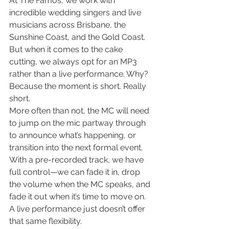
At The Famos, we work with 
incredible wedding singers and live 
musicians across Brisbane, the 
Sunshine Coast, and the Gold Coast. 
But when it comes to the cake 
cutting, we always opt for an MP3 
rather than a live performance. Why?
Because the moment is short. Really 
short.
More often than not, the MC will need 
to jump on the mic partway through 
to announce what’s happening, or 
transition into the next formal event. 
With a pre-recorded track, we have 
full control—we can fade it in, drop 
the volume when the MC speaks, and 
fade it out when it’s time to move on. 
A live performance just doesn’t offer 
that same flexibility.