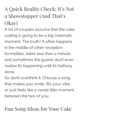
A Quick Reality Check: It’s Not 
a Showstopper (And That’s 
Okay)
A lot of couples assume that the cake 
cutting is going to be a big cinematic 
moment. The truth? It often happens 
in the middle of other reception 
formalities, takes less than a minute, 
and sometimes the guests don’t even 
realise it’s happening until it’s halfway 
done.
So don’t overthink it. Choose a song 
that makes you smile, fits your vibe, 
or just feels like a sweet little moment 
between the two of you.
Fun Song Ideas for Your Cake 