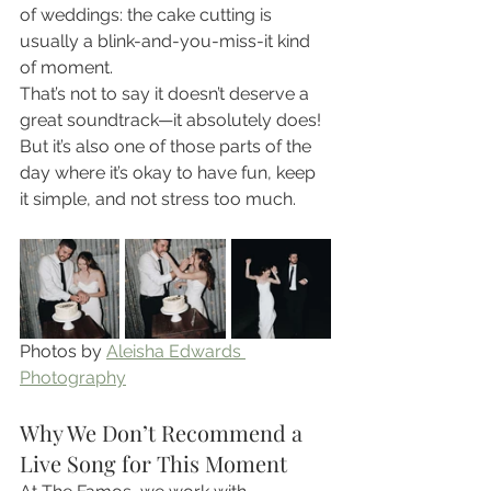
of weddings: the cake cutting is 
usually a blink-and-you-miss-it kind 
of moment.
That’s not to say it doesn’t deserve a 
great soundtrack—it absolutely does! 
But it’s also one of those parts of the 
day where it’s okay to have fun, keep 
it simple, and not stress too much.
Photos by 
Aleisha Edwards 
Photography
Why We Don’t Recommend a 
Live Song for This Moment