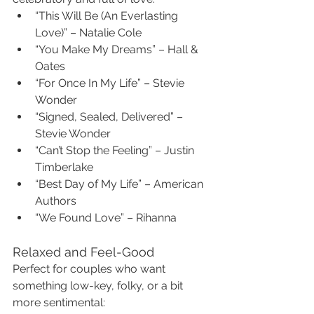
“This Will Be (An Everlasting 
Love)” – Natalie Cole
“You Make My Dreams” – Hall & 
Oates
“For Once In My Life” – Stevie 
Wonder
“Signed, Sealed, Delivered” – 
Stevie Wonder
“Can’t Stop the Feeling” – Justin 
Timberlake
“Best Day of My Life” – American 
Authors
“We Found Love” – Rihanna
Relaxed and Feel-Good
Perfect for couples who want 
something low-key, folky, or a bit 
more sentimental: