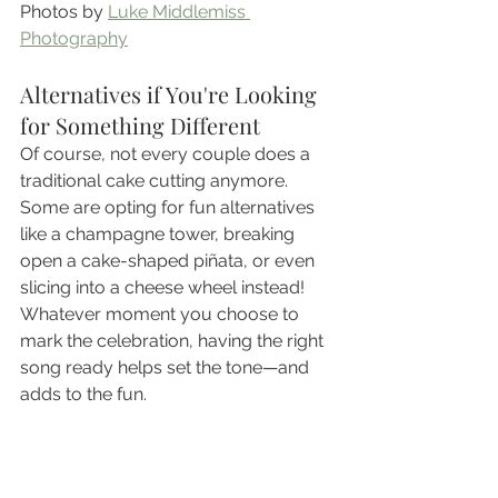
Photos by 
Luke Middlemiss 
Photography
Alternatives if You're Looking 
for Something Different
Of course, not every couple does a 
traditional cake cutting anymore. 
Some are opting for fun alternatives 
like a champagne tower, breaking 
open a cake-shaped piñata, or even 
slicing into a cheese wheel instead! 
Whatever moment you choose to 
mark the celebration, having the right 
song ready helps set the tone—and 
adds to the fun.