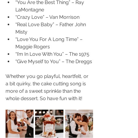
“You Are the Best Thing” – Ray 
LaMontagne
“Crazy Love” – Van Morrison
“Real Love Baby” – Father John 
Misty
“Love You For A Long Time” – 
Maggie Rogers
“I’m In Love With You” – The 1975
“Give Myself to You” – The Dreggs
Whether you go playful, heartfelt, or 
a bit quirky, the cake cutting song is 
more of a sweet sprinkle than the 
whole dessert. So have fun with it!