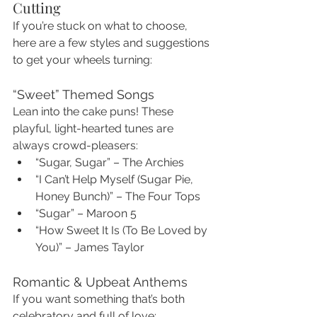
Cutting
If you’re stuck on what to choose, 
here are a few styles and suggestions 
to get your wheels turning:
“Sweet” Themed Songs
Lean into the cake puns! These 
playful, light-hearted tunes are 
always crowd-pleasers:
“Sugar, Sugar” – The Archies
“I Can’t Help Myself (Sugar Pie, 
Honey Bunch)” – The Four Tops
“Sugar” – Maroon 5
“How Sweet It Is (To Be Loved by 
You)” – James Taylor
Romantic & Upbeat Anthems
If you want something that’s both 
celebratory and full of love: