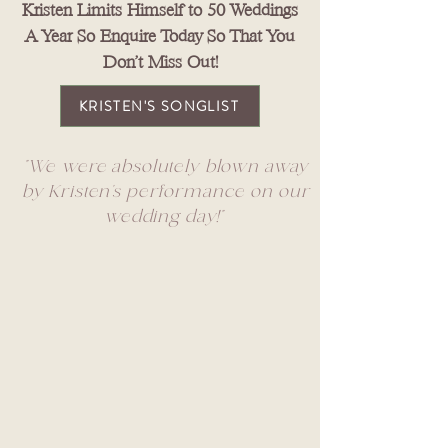
Kristen Limits Himself to 50 Weddings
A Year So Enquire Today So That You
Don't Miss Out!
KRISTEN'S SONGLIST
"We were absolutely blown away
by Kristen’s performance on our
wedding day!"