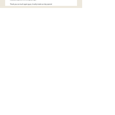
Videos