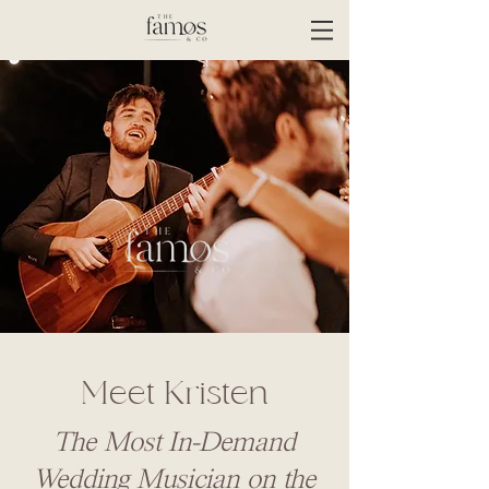
Meet Kristen
The Most In-Demand
Wedding Musician on the