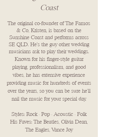
Coast
The original co-founder of The Famos
& Co, Kristen, is based on the
Sunshine Coast and performs across
SE QLD. He's the guy other wedding
musicians ask to play their weddings.
Known for his finger-style guitar
playing, professionalism, and good
vibes, he has extensive experience
providing music for hundreds of events
over the years, so you can be sure he'll
nail the music for your special day.
Styles: Rock • Pop • Acoustic • Folk
His Faves: The Beatles, Olivia Dean,
The Eagles, Vance Joy