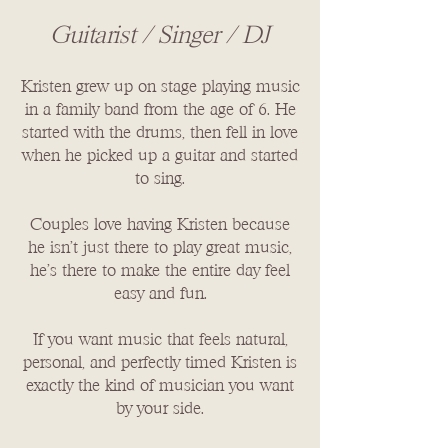
Guitarist / Singer / DJ
​​Kristen grew up on stage playing music
in a family band from the age of 6. He
started with the drums, then fell in love
when he picked up a guitar and started
to sing.
Couples love having Kristen because
he isn’t just there to play great music,
he’s there to make the entire day feel
easy and fun.
If you want music that feels natural,
personal, and perfectly timed Kristen is
exactly the kind of musician you want
by your side.