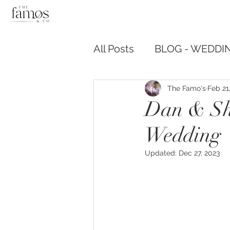
All Posts
BLOG - WEDDIN
The Famo's
Feb 21
Dan & Sh
Wedding
Updated:
Dec 27, 2023