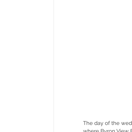
The day of the wedd
where Byron View Far