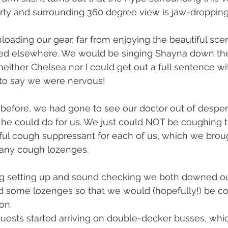
perty and surrounding 360 degree view is jaw-droppin
oading our gear, far from enjoying the beautiful scen
d elsewhere. We would be singing Shayna down the a
either Chelsea nor I could get out a full sentence wi
t to say we were nervous!
 before, we had gone to see our doctor out of despera
he could do for us. We just could NOT be coughing t
ful cough suppressant for each of us, which we broug
any cough lozenges.
ng setting up and sound checking we both downed ou
d some lozenges so that we would (hopefully!) be c
on.
guests started arriving on double-decker busses, whi