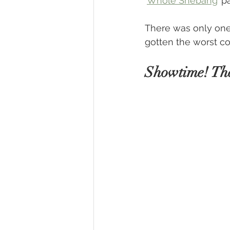
‘
Whole Shebang
’ 
There was only one
gotten the worst co
Showtime! Th