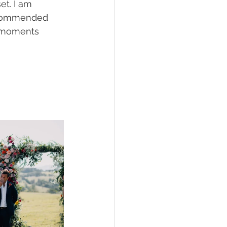
t. I am 
ecommended 
y moments 