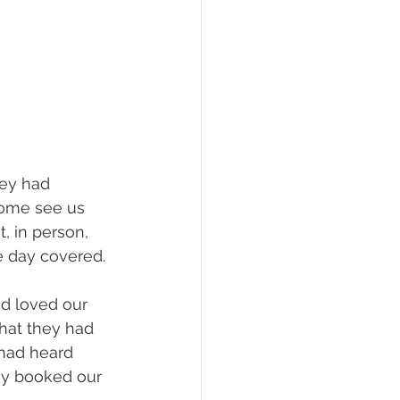
hey had 
come see us 
, in person, 
e day covered.
d loved our 
hat they had 
 had heard 
ey booked our 