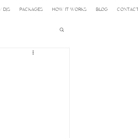
/ DJS
PACKAGES
HOW IT WORKS
BLOG
CONTAC