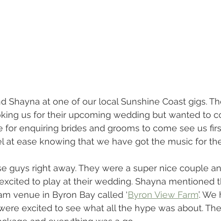
d Shayna at one of our local Sunshine Coast gigs. T
king us for their upcoming wedding but wanted to 
e for enquiring brides and grooms to come see us first
el at ease knowing that we have got the music for th
se guys right away. They were a super nice couple an
xcited to play at their wedding. Shayna mentioned t
am venue in Byron Bay called ‘
Byron View Farm
’. We
were excited to see what all the hype was about. Th