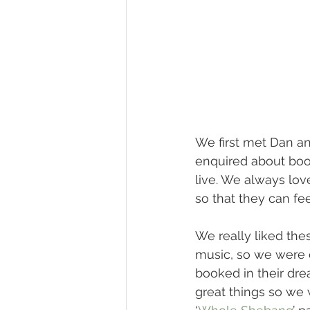
We first met Dan an
enquired about boo
live. We always lov
so that they can fe
We really liked the
music, so we were e
booked in their dre
great things so we 