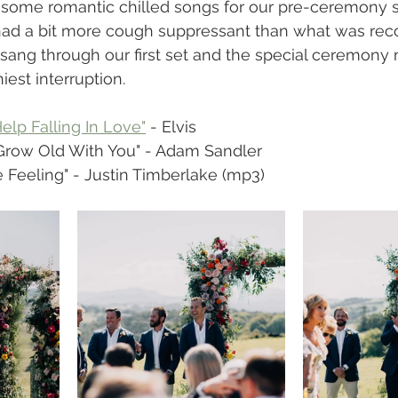
g some romantic chilled songs for our pre-ceremony se
 had a bit more cough suppressant than what was r
 sang through our first set and the special ceremon
iest interruption.
Help Falling In Love"
 - Elvis
 Grow Old With You" - Adam Sandler
he Feeling" - Justin Timberlake (mp3)