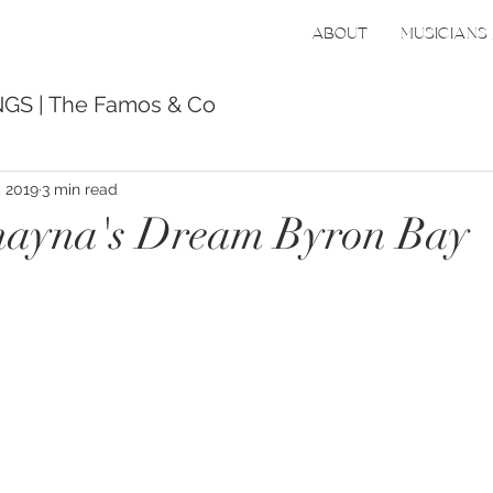
ABOUT
MUSICIANS 
GS | The Famos & Co
, 2019
3 min read
ayna's Dream Byron Bay