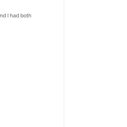
nd I had both 